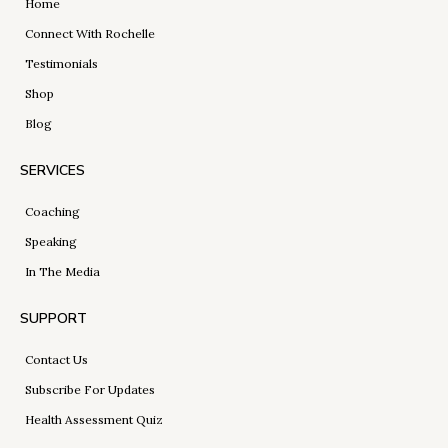
Home
Connect With Rochelle
Testimonials
Shop
Blog
SERVICES
Coaching
Speaking
In The Media
SUPPORT
Contact Us
Subscribe For Updates
Health Assessment Quiz