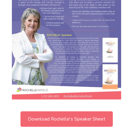
Download Rochelle's Speaker Sheet