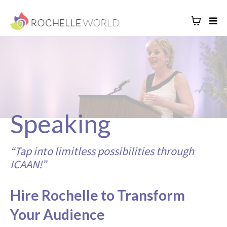
Speaking
“Tap into limitless possibilities through
ICAAN!”
Hire Rochelle to Transform
Your Audience