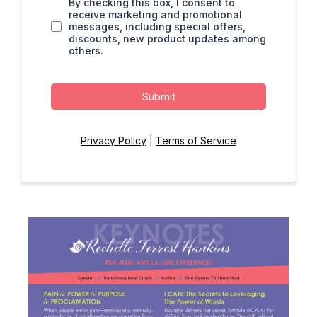
By checking this box, I consent to
receive marketing and promotional
messages, including special offers,
discounts, new product updates among
others.
Submit
Privacy Policy
|
Terms of Service