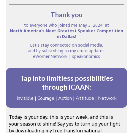
Thank you
to everyone who joined me May 3, 2024, at
North America’s Next Greatest Speaker Competition
in Dallas!
Let's stay connected on
social media
,
and by subscribing to my
email updates
.
eWomenNetwork
| speakonomics
Tap into limitless possibilities
through ICAAN:
Invisible | Courage | Action | Attitude | Network
Today is your day, this is your week, and this is
your season to shine! Say yes to turn up your light
by downloading my free transformational