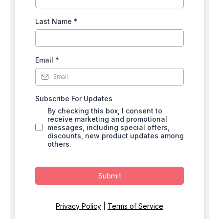
Last Name
*
Email
*
Subscribe For Updates
By checking this box, I consent to
receive marketing and promotional
messages, including special offers,
discounts, new product updates among
others.
Submit
Privacy Policy
|
Terms of Service