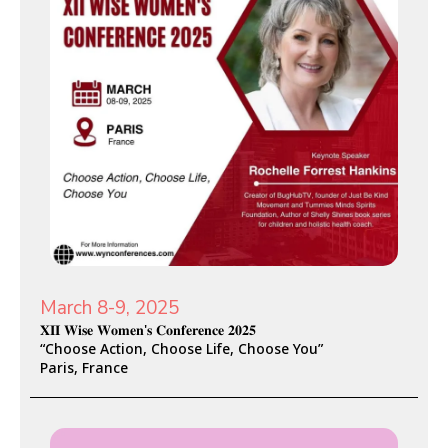
March 8-9, 2025
𝐗𝐈𝐈 𝐖𝐢𝐬𝐞 𝐖𝐨𝐦𝐞𝐧'𝐬 𝐂𝐨𝐧𝐟𝐞𝐫𝐞𝐧𝐜𝐞 𝟐𝟎𝟐𝟓
“Choose Action, Choose Life, Choose You”
Paris, France