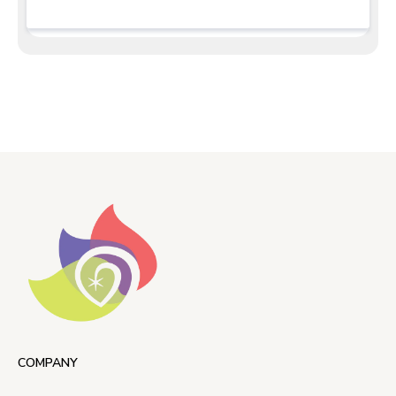
COMPANY