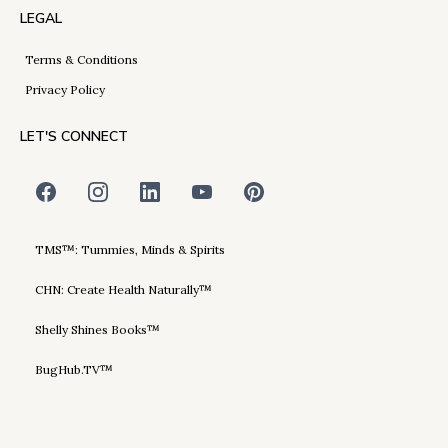
LEGAL
Terms & Conditions
Privacy Policy
LET'S CONNECT
TMS™: Tummies, Minds & Spirits
CHN: Create Health Naturally™
Shelly Shines Books™
BugHub.TV™