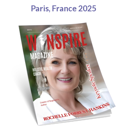
Paris, France 2025