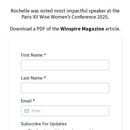
Rochelle was voted most impactful speaker at the
Paris XII Wise Women’s Conference 2025.
Download a PDF of the
Winspire Magazine
article.
First Name
*
Last Name
*
Email
*
Subscribe For Updates