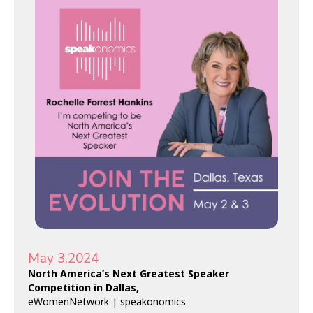
May 3,2024
North America’s Next Greatest Speaker
Competition in Dallas,
eWomenNetwork
| speakonomics