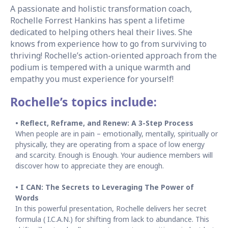
A passionate and holistic transformation coach,
Rochelle Forrest Hankins has spent a lifetime
dedicated to helping others heal their lives. She
knows from experience how to go from surviving to
thriving! Rochelle’s action-oriented approach from the
podium is tempered with a unique warmth and
empathy you must experience for yourself!
Rochelle’s topics include:
• Reflect, Reframe, and Renew: A 3-Step Process
When people are in pain – emotionally, mentally, spiritually or
physically, they are operating from a space of low energy
and scarcity. Enough is Enough. Your audience members will
discover how to appreciate they are enough.
• I CAN: The Secrets to Leveraging The Power of
Words
In this powerful presentation, Rochelle delivers her secret
formula ( I.C.A.N.) for shifting from lack to abundance. This