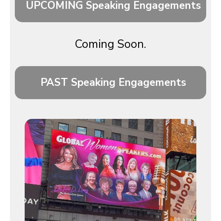
UPCOMING Speaking Engagements
Coming Soon.
PAST Speaking Engagements