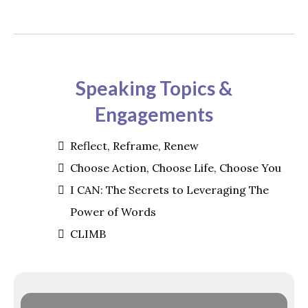
Speaking Topics &
Engagements
Reflect, Reframe, Renew
Choose Action, Choose Life, Choose You
I CAN: The Secrets to Leveraging The
Power of Words
CLIMB