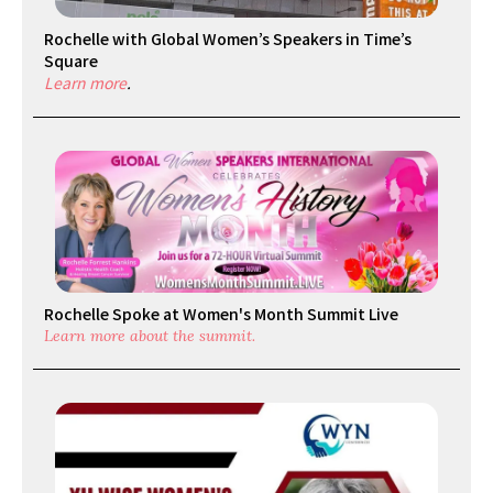
Rochelle with Global Women’s Speakers in Time’s
Square
Learn more
.
Rochelle Spoke at Women's Month Summit Live
Learn more about the summit.