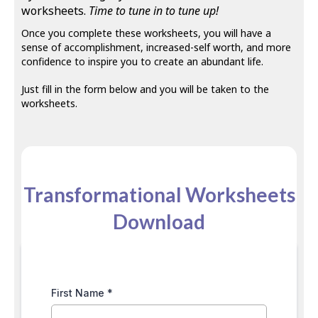
worksheets.
Time to tune in to tune up!
Once you complete these worksheets, you will have a
sense of accomplishment, increased-self worth, and more
confidence to inspire you to create an abundant life.
Just fill in the form below and you will be taken to the
worksheets.
Transformational Worksheets
Download
First Name
*