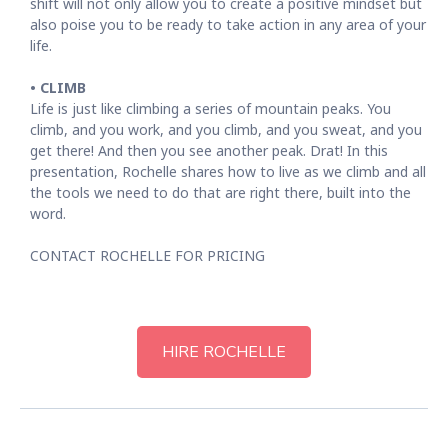
shift will not only allow you to create a positive mindset but
also poise you to be ready to take action in any area of your
life.
• CLIMB
Life is just like climbing a series of mountain peaks. You
climb, and you work, and you climb, and you sweat, and you
get there! And then you see another peak. Drat! In this
presentation, Rochelle shares how to live as we climb and all
the tools we need to do that are right there, built into the
word.
CONTACT ROCHELLE FOR PRICING
HIRE ROCHELLE