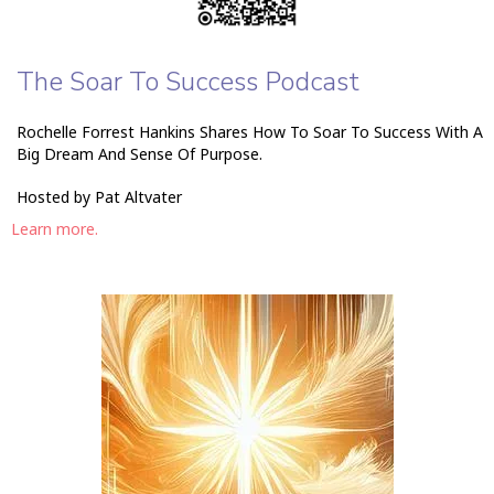
The Soar To Success Podcast
Rochelle Forrest Hankins Shares How To Soar To Success With A
Big Dream And Sense Of Purpose.
Hosted by Pat Altvater
Learn more.