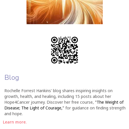
Blog
Rochelle Forrest Hankins' blog shares inspiring insights on
growth, health, and healing, including 15 posts about her
Hope4Cancer journey. Discover her free course,
"The Weight of
Disease; The Light of Courage,"
for guidance on finding strength
and hope.
Learn more.