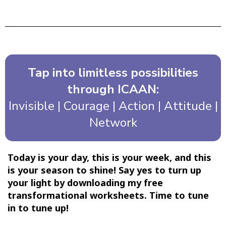
Tap into limitless possibilities
through ICAAN:
Invisible | Courage | Action | Attitude |
Network
Today is your day, this is your week, and this
is your season to shine! Say yes to turn up
your light by downloading my free
transformational worksheets. Time to tune
in to tune up!