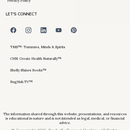
Privacy Policy
LET'S CONNECT
TMS™: Tummies, Minds & Spirits
CHN: Create Health Naturally™
Shelly Shines Books™
BugHub.TV™
The information shared through this website, presentations, and resources
is educational in nature and is not intended as legal, medical, or financial
advice.