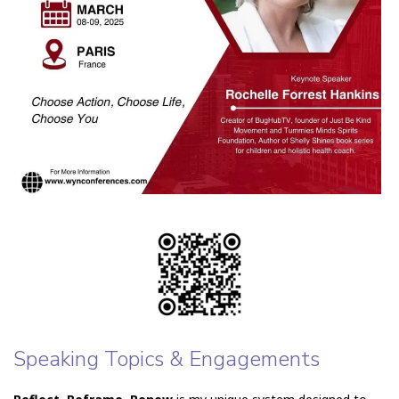
Speaking Topics & Engagements