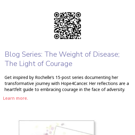
Blog Series: The Weight of Disease;
The Light of Courage
Get inspired by Rochelle’s 15-post series documenting her
transformative journey with Hope4Cancer. Her reflections are a
heartfelt guide to embracing courage in the face of adversity.
Learn more.