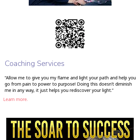
Coaching Services
“Allow me to give you my flame and light your path and help you
go from pain to power to purpose! Doing this doesn’t diminish
me in any way, it just helps you rediscover your light.”
Learn more.