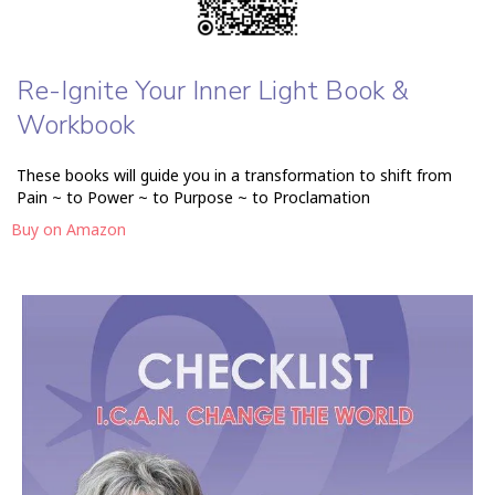
Re-Ignite Your Inner Light Book &
Workbook
These books will guide you in a transformation to shift from
Pain ~ to Power ~ to Purpose ~ to Proclamation
Buy on Amazon