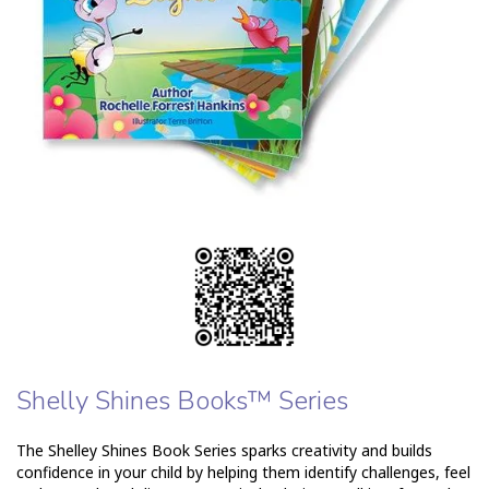
Shelly Shines Books™ Series
The Shelley Shines Book Series sparks creativity and builds
confidence in your child by helping them identify challenges, feel