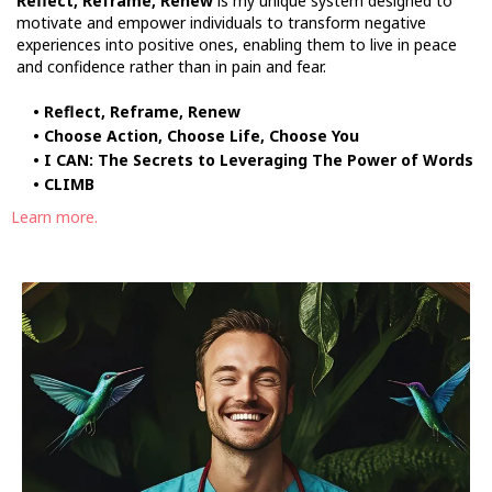
Reflect, Reframe, Renew
is my unique system designed to
motivate and empower individuals to transform negative
experiences into positive ones, enabling them to live in peace
and confidence rather than in pain and fear.
• Reflect, Reframe, Renew
• Choose Action, Choose Life, Choose You
• I CAN: The Secrets to Leveraging The Power of Words
• CLIMB
Learn more.