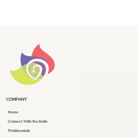
COMPANY
Home
Connect With Rochelle
Testimonials