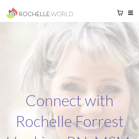
Connect with
Rochelle Forrest