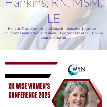
Hankins, RN, MSM,
LE
Holistic Transformational Coach | Speaker | Author |
Children’s Animation and Book | Content Creator | Online
Course Creator