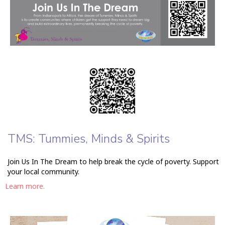
TMS: Tummies, Minds & Spirits
Join Us In The Dream to help break the cycle of poverty. Support
your local community.
Learn more.