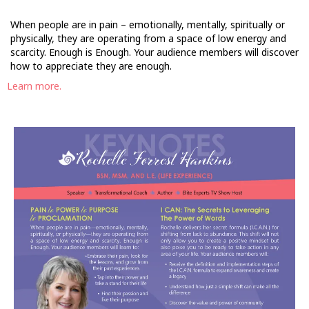
When people are in pain – emotionally, mentally, spiritually or
physically, they are operating from a space of low energy and
scarcity. Enough is Enough. Your audience members will discover
how to appreciate they are enough.
Learn more.