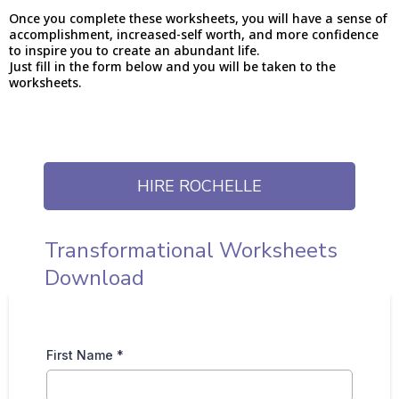
Once you complete these worksheets, you will have a sense of
accomplishment, increased-self worth, and more confidence
to inspire you to create an abundant life.
Just fill in the form below and you will be taken to the
worksheets.
HIRE ROCHELLE
Transformational Worksheets
Download
First Name
*