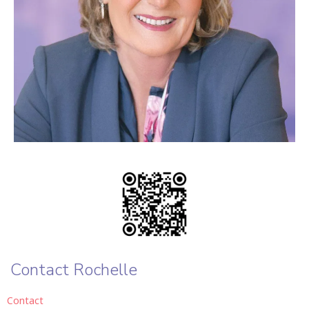
Contact Rochelle
Contact