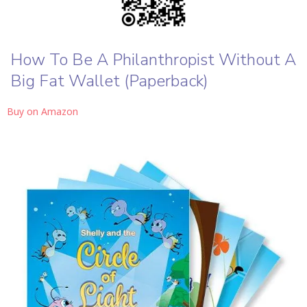
How To Be A Philanthropist Without A
Big Fat Wallet (Paperback)
Buy on Amazon