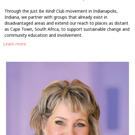
Through the Just Be Kind! Club movement in Indianapolis,
Indiana, we partner with groups that already exist in
disadvantaged areas and extend our reach to places as distant
as Cape Town, South Africa, to support sustainable change and
community education and involvement.
Learn more.