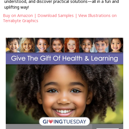
understood, and discover practical solutions—all in a fun and
uplifting way!
Buy on Amazon
|
Download Samples
|
View Illustrations on
Terrabyte Graphics