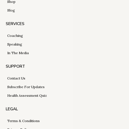
Shop
Blog
SERVICES
Coaching
Speaking
In The Media
SUPPORT
Contact Us
Subscribe For Updates
Health Assessment Quiz
LEGAL
Terms & Conditions