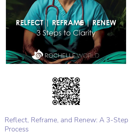
Reflect, Reframe, and Renew: A 3-Step
Process