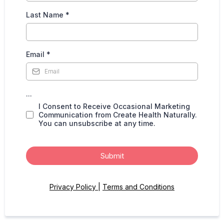
Last Name
*
Email
*
...
I Consent to Receive Occasional Marketing
Communication from Create Health Naturally.
You can unsubscribe at any time.
Submit
Privacy Policy
|
Terms and Conditions