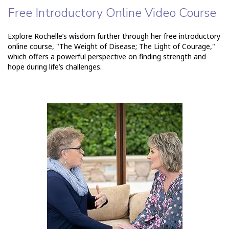
Free Introductory Online Video Course
Explore Rochelle’s wisdom further through her free introductory
online course, "The Weight of Disease; The Light of Courage,"
which offers a powerful perspective on finding strength and
hope during life’s challenges.