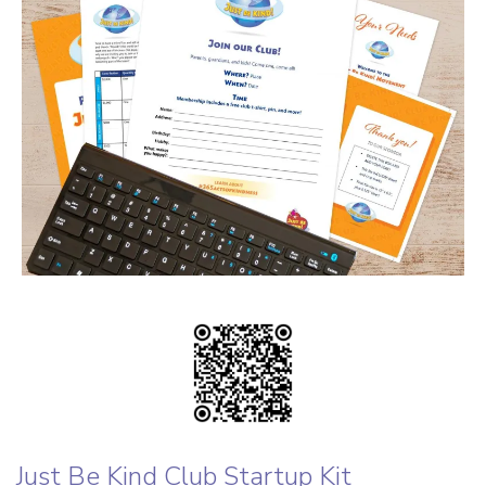
Just Be Kind Club Startup Kit