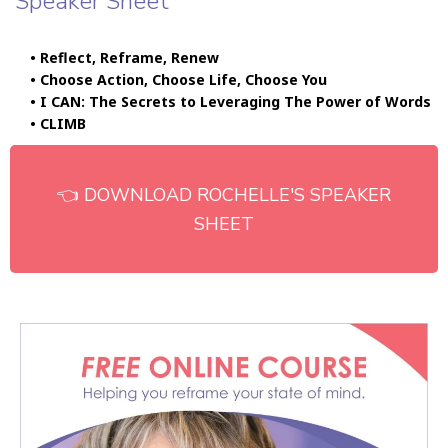
Speaker Sheet
• Reflect, Reframe, Renew
• Choose Action, Choose Life, Choose You
• I CAN: The Secrets to Leveraging The Power of Words
• CLIMB
👈 DOWNLOAD ROCHELLE'S SPEAKER
SHEET