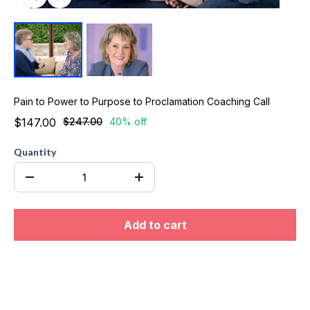
Pain to Power to Purpose to Proclamation Coaching Call
$147.00
$247.00
40% off
Quantity
Add to cart