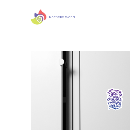
Rochelle.World