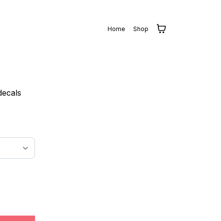
Home
Shop
decals