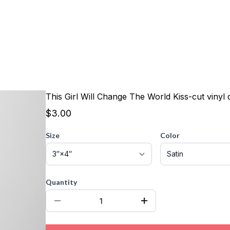
This Girl Will Change The World Kiss-cut vinyl 
$3.00
Size
Color
Quantity