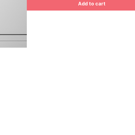
Add to cart