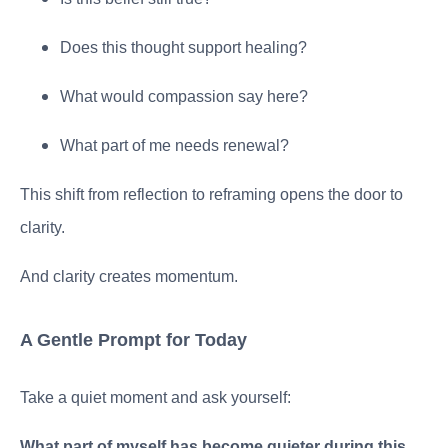
Does this thought support healing?
What would compassion say here?
What part of me needs renewal?
This shift from reflection to reframing opens the door to
clarity.
And clarity creates momentum.
A Gentle Prompt for Today
Take a quiet moment and ask yourself:
What part of myself has become quieter during this