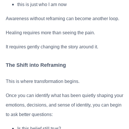
this is just who I am now
Awareness without reframing can become another loop.
Healing requires more than seeing the pain.
It requires gently changing the story around it.
The Shift into Reframing
This is where transformation begins.
Once you can identify what has been quietly shaping your
emotions, decisions, and sense of identity, you can begin
to ask better questions:
Is this belief still true?