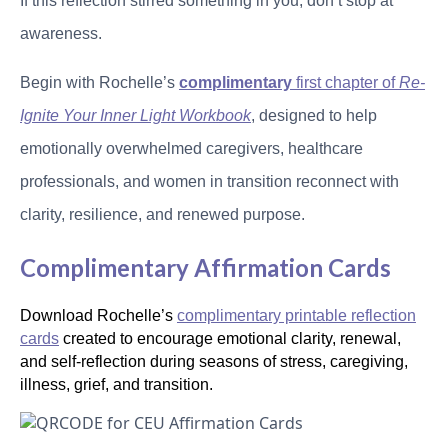
If this reflection stirred something in you, don’t stop at
awareness.
Begin with Rochelle’s
complimentary
first chapter of
Re-
Ignite Your Inner Light Workbook
, designed to help
emotionally overwhelmed caregivers, healthcare
professionals, and women in transition reconnect with
clarity, resilience, and renewed purpose.
Complimentary Affirmation Cards
Download Rochelle’s
complimentary printable reflection
cards
created to encourage emotional clarity, renewal,
and self-reflection during seasons of stress, caregiving,
illness, grief, and transition.