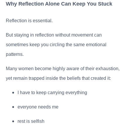
Why Reflection Alone Can Keep You Stuck
Reflection is essential.
But staying in reflection without movement can
sometimes keep you circling the same emotional
patterns.
Many women become highly aware of their exhaustion,
yet remain trapped inside the beliefs that created it:
I have to keep carrying everything
everyone needs me
rest is selfish