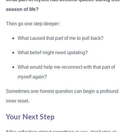
season of life?
Then go one step deeper:
What caused that part of me to pull back?
What belief might need updating?
What would help me reconnect with that part of
myself again?
Sometimes one honest question can begin a profound
inner reset.
Your Next Step