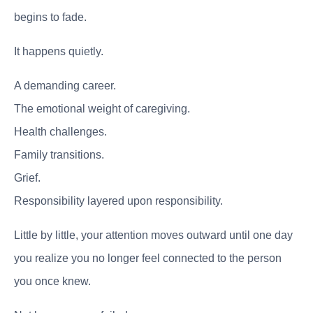
begins to fade.
It happens quietly.
A demanding career.
The emotional weight of caregiving.
Health challenges.
Family transitions.
Grief.
Responsibility layered upon responsibility.
Little by little, your attention moves outward until one day
you realize you no longer feel connected to the person
you once knew.