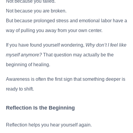
Not because you failed.
Not because you are broken.
But because prolonged stress and emotional labor have a
way of pulling you away from your own center.
If you have found yourself wondering,
Why don’t I feel like
myself anymore?
That question may actually be the
beginning of healing.
Awareness is often the first sign that something deeper is
ready to shift.
Reflection Is the Beginning
Reflection helps you hear yourself again.