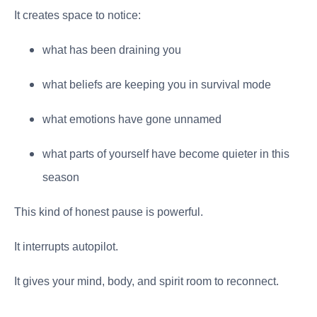
It creates space to notice:
what has been draining you
what beliefs are keeping you in survival mode
what emotions have gone unnamed
what parts of yourself have become quieter in this
season
This kind of honest pause is powerful.
It interrupts autopilot.
It gives your mind, body, and spirit room to reconnect.