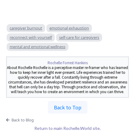
caregiver burnout
emotional exhaustion
reconnect with yourself
self-care for caregivers
mental and emotional wellness
Rochelle Forrest Hankins
About Rochelle Rochelle is a perceptive master re-framer who has learned
how to keep her inner light ever-present. Life experiences trained her to
quickly recover after a fall. Constantly living through extreme
circumstances, she has developed persistent resilience and an awareness
that hell can only be a day trip. Through practice and observation, she
will teach you how to create an environment in which you can thrive.
Back to Top
Back to Blog
Return to main Rochelle.World site.