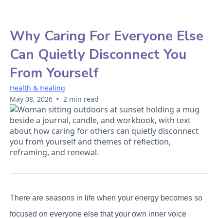
Why Caring For Everyone Else
Can Quietly Disconnect You
From Yourself
Health & Healing
•
May 08, 2026
2 min read
There are seasons in life when your energy becomes so
focused on everyone else that your own inner voice