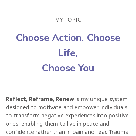
MY TOPIC
Choose Action, Choose
Life,
Choose You
Reflect, Reframe, Renew
 is my unique system 
designed to motivate and empower individuals 
to transform negative experiences into positive 
ones, enabling them to live in peace and 
confidence rather than in pain and fear. Trauma 