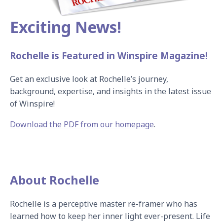
Exciting News!
Rochelle is Featured in Winspire Magazine!
Get an exclusive look at Rochelle’s journey, 
background, expertise, and insights in the latest issue 
of Winspire!
Download the PDF from our homepage
.
About Rochelle
Rochelle is a perceptive master re-framer who has 
learned how to keep her inner light ever-present. Life 