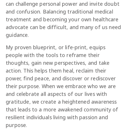
can challenge personal power and invite doubt 
and confusion. Balancing traditional medical 
treatment and becoming your own healthcare 
advocate can be difficult, and many of us need 
guidance.
My proven blueprint, or life-print, equips 
people with the tools to reframe their 
thoughts, gain new perspectives, and take 
action. This helps them heal, reclaim their 
power, find peace, and discover or rediscover 
their purpose. When we embrace who we are 
and celebrate all aspects of our lives with 
gratitude, we create a heightened awareness 
that leads to a more awakened community of 
resilient individuals living with passion and 
purpose.