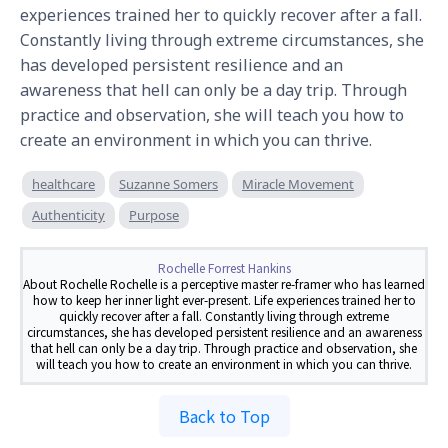
experiences trained her to quickly recover after a fall. 
Constantly living through extreme circumstances, she 
has developed persistent resilience and an 
awareness that hell can only be a day trip. Through 
practice and observation, she will teach you how to 
create an environment in which you can thrive.
healthcare
Suzanne Somers
Miracle Movement
Authenticity
Purpose
Rochelle Forrest Hankins
About Rochelle Rochelle is a perceptive master re-framer who has learned
how to keep her inner light ever-present. Life experiences trained her to
quickly recover after a fall. Constantly living through extreme
circumstances, she has developed persistent resilience and an awareness
that hell can only be a day trip. Through practice and observation, she
will teach you how to create an environment in which you can thrive.
Back to Top