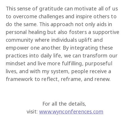
This sense of gratitude can motivate all of us 
to overcome challenges and inspire others to 
do the same. This approach not only aids in 
personal healing but also fosters a supportive 
community where individuals uplift and 
empower one another. By integrating these 
practices into daily life, we can transform our 
mindset and live more fulfilling, purposeful 
lives, and with my system, people receive a 
framework to reflect, reframe, and renew.
For all the details, 
visit: 
www.wynconferences.com