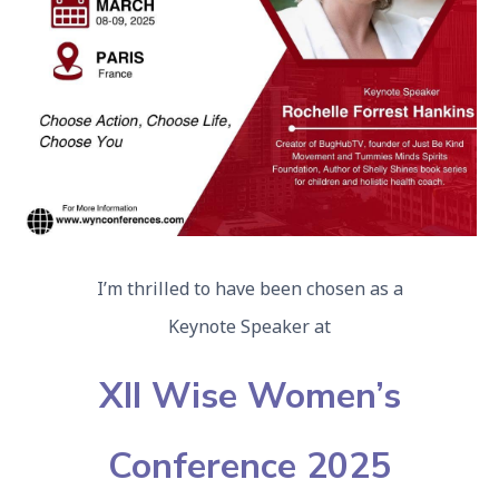
I’m thrilled to have been chosen as a
Keynote Speaker at
XII Wise Women’s
Conference 2025