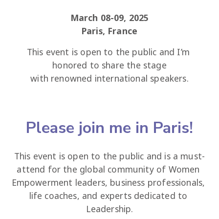
March 08-09, 2025
Paris, France
This event is open to the public and I’m 
honored to share the stage
with renowned international speakers.
Please join me in Paris!
This event is open to the public and is a must-
attend for the global community of Women 
Empowerment leaders, business professionals, 
life coaches, and experts dedicated to 
Leadership.