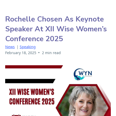
Rochelle Chosen As Keynote
Speaker At XII Wise Women’s
Conference 2025
News
|
Speaking
•
February 18, 2025
2 min read